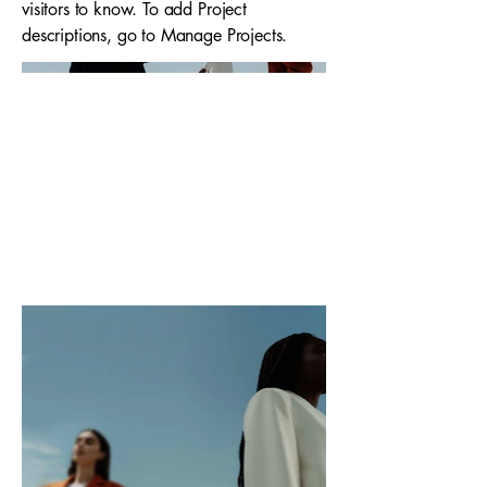
visitors to know. To add Project
descriptions, go to Manage Projects.