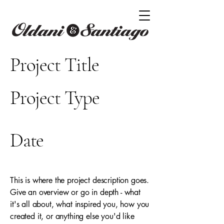
Project Title
Project Type
Photography
Date
April 2023
This is where the project description goes.
Give an overview or go in depth - what
it's all about, what inspired you, how you
created it, or anything else you'd like