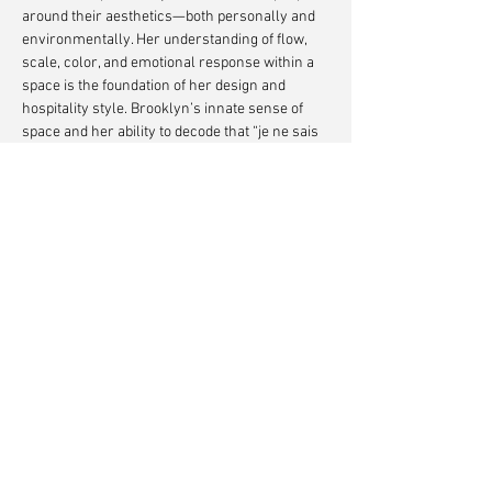
around their aesthetics—both personally and
environmentally. Her understanding of flow,
scale, color, and emotional response within a
space is the foundation of her design and
hospitality style. Brooklyn’s innate sense of
space and her ability to decode that “je ne sais
quoi” not only balance but complement Luigi’s
technical prowess.
Together, their complementary skills and
shared intuition create spaces that feel deeply
personal, timeless, and alive.
Custom Fabrication by
Oldani Art Studio
Photography by
Alanna Hale