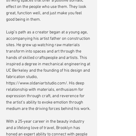
striking spaces that offer a positive somatic
effect on the people who use them. They look
great, function well, and just make you feel
good being in them.
Luigi’s path as a creator began at a young age,
accompanying his artist father on construction
sites. He grew up watching raw materials
transform into spaces and art through the
hands of skilled craftspeople and artists. This
inspired a degree in mechanical engineering at
UC Berkeley and the founding of his design and
fabrication studio,
https://www.oldaniartstudio.com/.
His deep
relationship with materials, enthusiasm for
expression through craft, and reverence for
the artist’s ability to evoke emotion through
medium are the driving forces behind his work.
With a 25-year career in the beauty industry
and a lifelong love of travel, Brooklyn has
honed an expert ability to connect with people