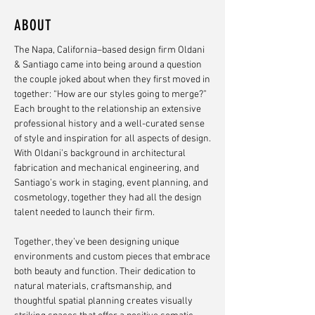
ABOUT
The Napa, California–based design firm Oldani
& Santiago came into being around a question
the couple joked about when they first moved in
together: “How are our styles going to merge?”
Each brought to the relationship an extensive
professional history and a well-curated sense
of style and inspiration for all aspects of design.
With Oldani’s background in architectural
fabrication and mechanical engineering, and
Santiago’s work in staging, event planning, and
cosmetology, together they had all the design
talent needed to launch their firm.
Together, they’ve been designing unique
environments and custom pieces that embrace
both beauty and function. Their dedication to
natural materials, craftsmanship, and
thoughtful spatial planning creates visually